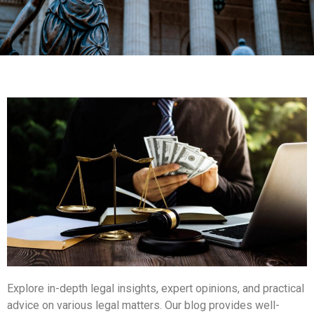
Explore in-depth legal insights, expert opinions, and practical
advice on various legal matters. Our blog provides well-