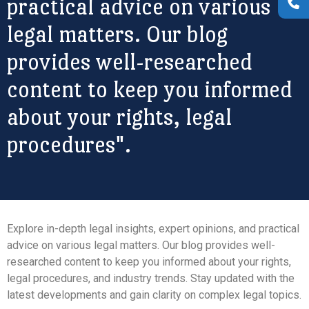
practical advice on various
legal matters. Our blog
provides well-researched
content to keep you informed
about your rights, legal
procedures".
Explore in-depth legal insights, expert opinions, and practical
advice on various legal matters. Our blog provides well-
researched content to keep you informed about your rights,
legal procedures, and industry trends. Stay updated with the
latest developments and gain clarity on complex legal topics.