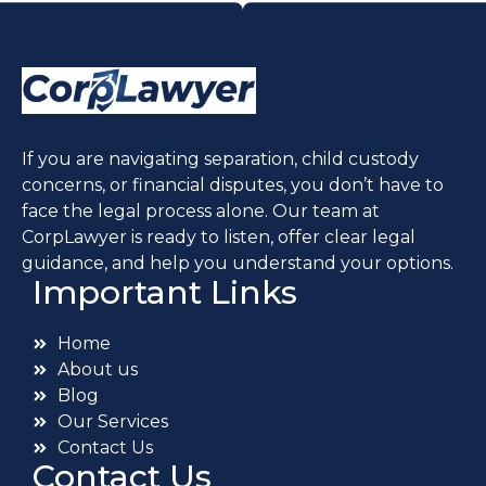
If you are navigating separation, child custody
concerns, or financial disputes, you don’t have to
face the legal process alone. Our team at
CorpLawyer is ready to listen, offer clear legal
guidance, and help you understand your options.
Important Links
Home
About us
Blog
Our Services
Contact Us
Contact Us