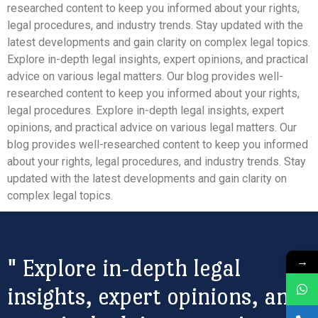
researched content to keep you informed about your rights,
legal procedures, and industry trends. Stay updated with the
latest developments and gain clarity on complex legal topics.
Explore in-depth legal insights, expert opinions, and practical
advice on various legal matters. Our blog provides well-
researched content to keep you informed about your rights,
legal procedures. Explore in-depth legal insights, expert
opinions, and practical advice on various legal matters. Our
blog provides well-researched content to keep you informed
about your rights, legal procedures, and industry trends. Stay
updated with the latest developments and gain clarity on
complex legal topics.
→
" Explore in-depth legal
insights, expert opinions, and