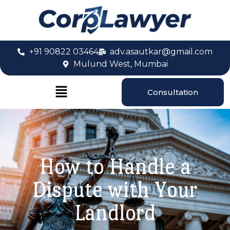
+91 90822 03464
adv.asautkar@gmail.com
Mulund West, Mumbai
Consultation
How to Handle a
Dispute with Your
Landlord