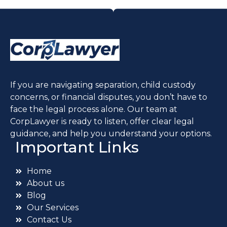
If you are navigating separation, child custody
concerns, or financial disputes, you don’t have to
face the legal process alone. Our team at
CorpLawyer is ready to listen, offer clear legal
guidance, and help you understand your options.
Important Links
Home
About us
Blog
Our Services
Contact Us