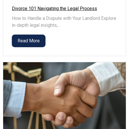
Divorce 101 Navigating the Legal Process
How to Handle a Dispute with Your Landlord Explore
in-depth legal insights,...
Read More