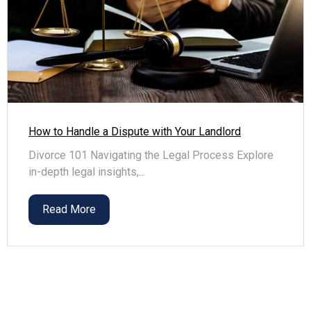
How to Handle a Dispute with Your Landlord
Divorce 101 Navigating the Legal Process Explore
in-depth legal insights,...
Read More