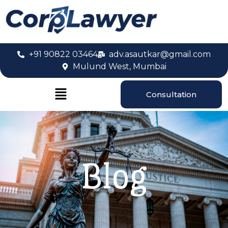
+91 90822 03464
adv.asautkar@gmail.com
Mulund West, Mumbai
Consultation
Blog