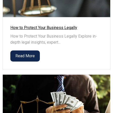
How to Protect Your Business Legally
How to Protect Your Business Legally Explore in-
depth legal insights, expert...
Read More