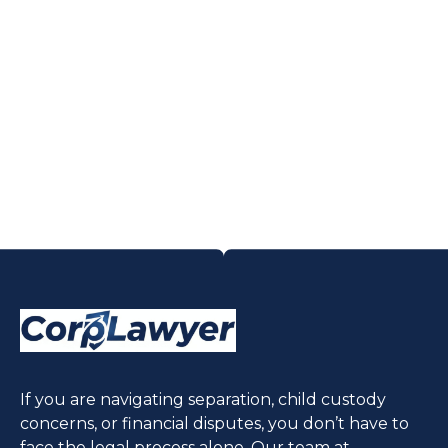
If you are navigating separation, child custody
concerns, or financial disputes, you don’t have to
face the legal process alone. Our team at