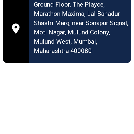
Ground Floor, The Playce,
Marathon Maxima, Lal Bahadur
Shastri Marg, near Sonapur Signal,
Moti Nagar, Mulund Colony,
Mulund West, Mumbai,
Maharashtra 400080