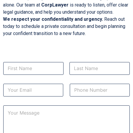
alone. Our team at
CorpLawyer
is ready to listen, offer clear
legal guidance, and help you understand your options.
We respect your confidentiality and urgency.
Reach out
today to schedule a private consultation and begin planning
your confident transition to a new future.
N
a
m
First
Last
e
*
E
N
*
E
m
u
a
m
a
i
b
i
C
l
e
l
o
*
r
m
s
a
m
e
e