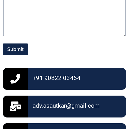
n
t
o
r
M
e
s
s
a
Submit
g
e
+91 90822 03464
adv.asautkar@gmail.com