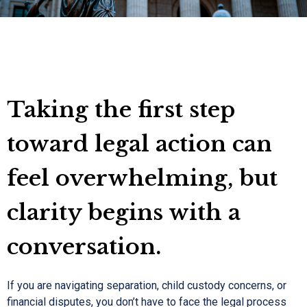
Taking the first step
toward legal action can
feel overwhelming, but
clarity begins with a
conversation.
If you are navigating separation, child custody concerns, or
financial disputes, you don’t have to face the legal process