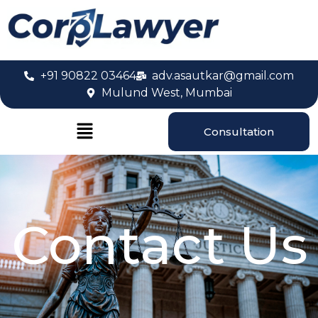
+91 90822 03464
adv.asautkar@gmail.com
Mulund West, Mumbai
Consultation
Contact Us