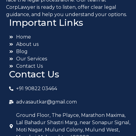
CorpLawyer is ready to listen, offer clear legal
guidance, and help you understand your options.
Important Links
Home
About us
Blog
Our Services
Contact Us
Contact Us
+91 90822 03464
adv.asautkar@gmail.com
Ground Floor, The Playce, Marathon Maxima,
Lal Bahadur Shastri Marg, near Sonapur Signal,
Moti Nagar, Mulund Colony, Mulund West,