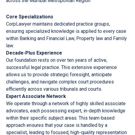
across the Mumbai Metropolitan Region
Core Specializations
CorpLawyer maintains dedicated practice groups,
ensuring specialized knowledge is applied to every case
within Banking and Financial Law, Property law and Family
law.
Decade-Plus Experience
Our foundation rests on over ten years of active,
successful legal practice. This extensive experience
allows us to provide strategic foresight, anticipate
challenges, and navigate complex court procedures
efficiently across various tribunals and courts.
Expert Associate Network
We operate through a network of highly skilled associate
advocates, each possessing expert, in-depth knowledge
within their specific subject areas. This team-based
approach ensures that your case is handled by a
specialist, leading to focused, high-quality representation