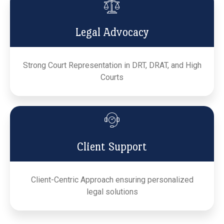
Legal Advocacy
Strong Court Representation in DRT, DRAT, and High
Courts
Client Support
Client-Centric Approach ensuring personalized
legal solutions