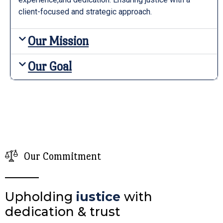
client-focused and strategic approach.
Our Mission
Our Goal
Our Commitment
Upholding
iustice
with
dedication & trust