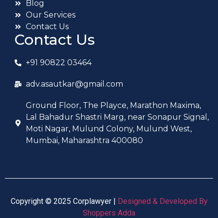
Blog
Our Services
Contact Us
Contact Us
+91 90822 03464
adv.asautkar@gmail.com
Ground Floor, The Playce, Marathon Maxima,
Lal Bahadur Shastri Marg, near Sonapur Signal,
Moti Nagar, Mulund Colony, Mulund West,
Mumbai, Maharashtra 400080
Copyright © 2025 Corplawyer |
Designed & Developed By
Shoppers Adda