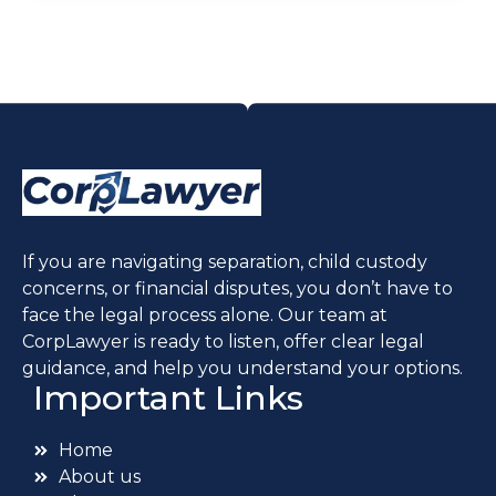
If you are navigating separation, child custody
concerns, or financial disputes, you don’t have to
face the legal process alone. Our team at
CorpLawyer is ready to listen, offer clear legal
guidance, and help you understand your options.
Important Links
Home
About us