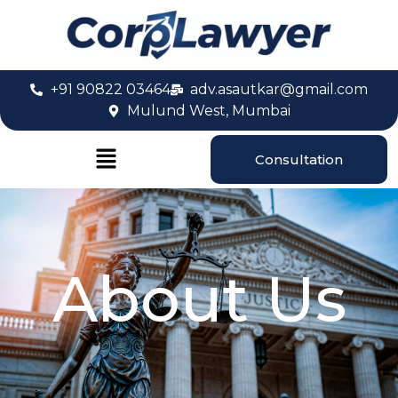
+91 90822 03464
adv.asautkar@gmail.com
Mulund West, Mumbai
Consultation
About Us