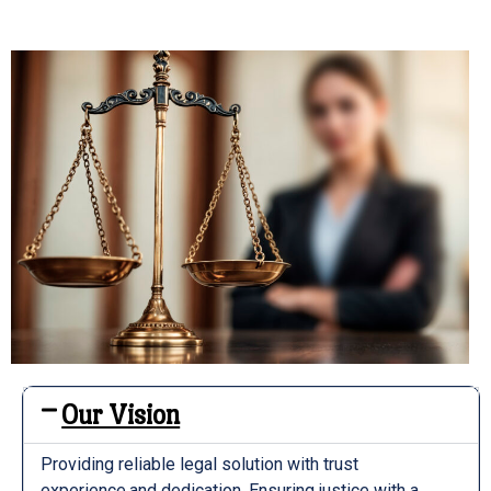
Our Vision
Providing reliable legal solution with trust
experience,and dedication. Ensuring justice with a