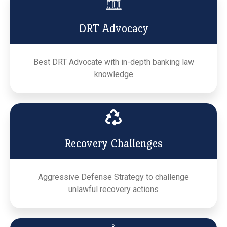
DRT Advocacy
Best DRT Advocate with in-depth banking law
knowledge
Recovery Challenges
Aggressive Defense Strategy to challenge
unlawful recovery actions