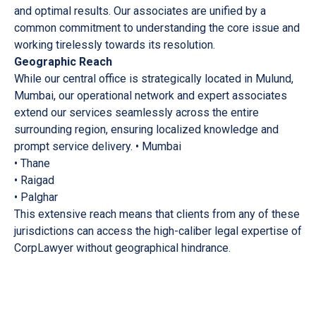
and optimal results. Our associates are unified by a
common commitment to understanding the core issue and
working tirelessly towards its resolution.
Geographic Reach
While our central office is strategically located in Mulund,
Mumbai, our operational network and expert associates
extend our services seamlessly across the entire
surrounding region, ensuring localized knowledge and
prompt service delivery. • Mumbai
• Thane
• Raigad
• Palghar
This extensive reach means that clients from any of these
jurisdictions can access the high-caliber legal expertise of
CorpLawyer without geographical hindrance.