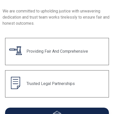
We are committed to upholding justice with unwavering
dedication and trust team works tirelessly to ensure fair and
honest outcomes.
Providing Fair And Comprehensive
Trusted Legal Partnerships