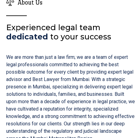
About Us
Experienced legal team
dedicated
to your success
We are more than just a law firm; we are a team of expert
legal professionals committed to achieving the best
possible outcome for every client by providing expert legal
advisor and Best Lawyer from Mumbai. With a strategic
presence in Mumbai, specializing in delivering expert legal
solutions to individuals, families, and businesses. Built
upon more than a decade of experience in legal practice, we
have cultivated a reputation for integrity, specialized
knowledge, and a strong commitment to achieving effective
resolutions for our clients. Our strength lies in our deep
understanding of the regulatory and judicial landscape