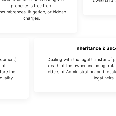
ownership o
property is free from
ncumbrances, litigation, or hidden
charges.
Inheritance & Su
elopment)
Dealing with the legal transfer of p
 of
death of the owner, including obtai
fore the
Letters of Administration, and reso
quality
legal heirs.