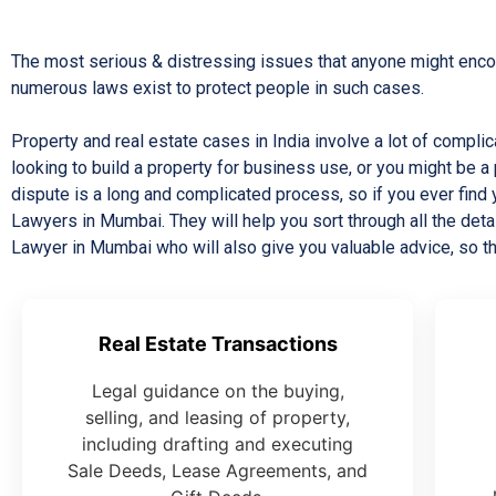
The most serious & distressing issues that anyone might encoun
numerous laws exist to protect people in such cases.
Property and real estate cases in India involve a lot of compl
looking to build a property for business use, or you might be a 
dispute is a long and complicated process, so if you ever find
Lawyers in Mumbai. They will help you sort through all the d
Lawyer in Mumbai who will also give you valuable advice, so t
Real Estate Transactions
Legal guidance on the buying,
selling, and leasing of property,
including drafting and executing
Sale Deeds, Lease Agreements, and