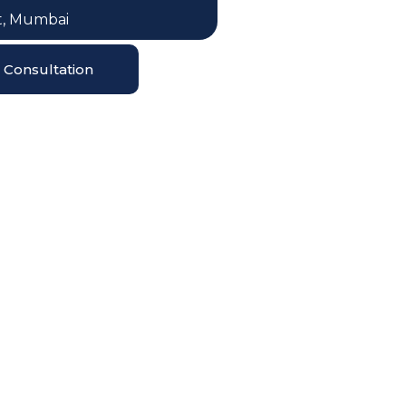
, Mumbai
Consultation