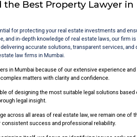
 the Best Property Lawyer i
tial for protecting your real estate investments and en
se, and in-depth knowledge of real estate laws, our firm i
 delivering accurate solutions, transparent services, and
state law firms in Mumbai.
yers in Mumbai because of our extensive experience and 
e complex matters with clarity and confidence.
able of designing the most suitable legal solutions based 
rough legal insight.
e across all areas of real estate law, we remain one of 
r consistent success and professional reliability.