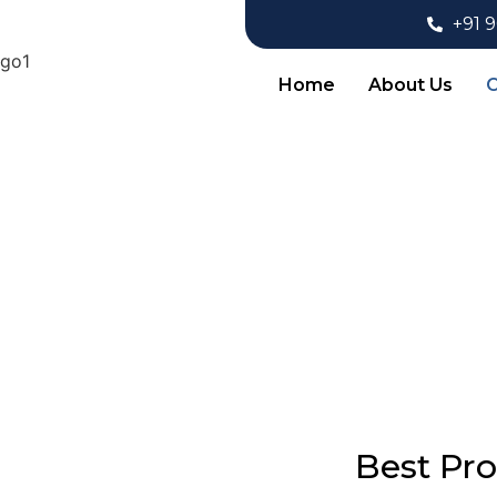
+91 
Home
About Us
O
Pr
Best Pr