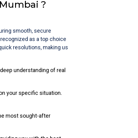
n Mumbai ?
suring smooth, secure
s recognized as a top choice
 quick resolutions, making us
deep understanding of real
on your specific situation.
the most sought-after