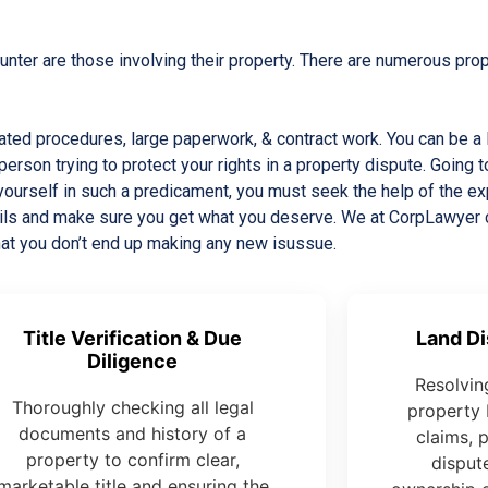
ter are those involving their property. There are numerous prope
icated procedures, large paperwork, & contract work. You can be 
person trying to protect your rights in a property dispute. Going t
 yourself in such a predicament, you must seek the help of the 
etails and make sure you get what you deserve. We at CorpLawyer
hat you don’t end up making any new isussue.
Title Verification & Due
Land Di
Diligence
Resolvin
Thoroughly checking all legal
property 
documents and history of a
claims, 
property to confirm clear,
dispute
marketable title and ensuring the