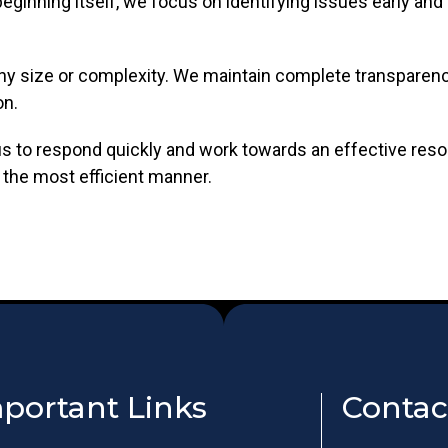
ginning itself, we focus on identifying issues early and 
ny size or complexity. We maintain complete transparenc
on.
 us to respond quickly and work towards an effective reso
 the most efficient manner.
portant Links
Contac