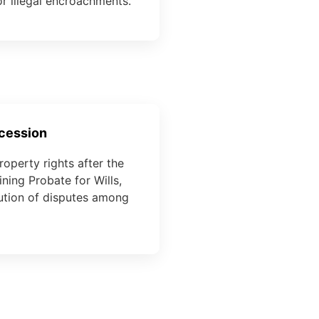
r illegal encroachments.
ccession
roperty rights after the
ning Probate for Wills,
lution of disputes among