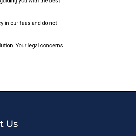
guiding you with the best
y in our fees and do not
lution. Your legal concerns
t Us