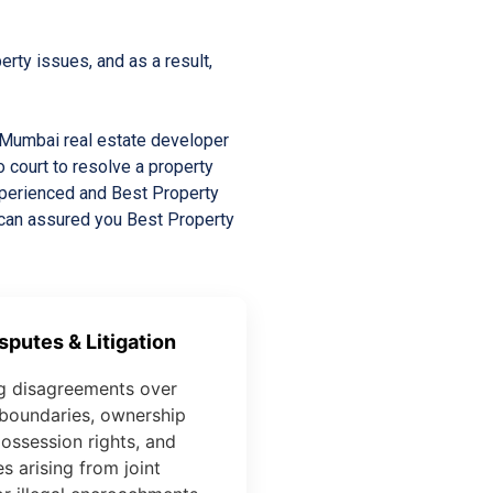
rty issues, and as a result,
a Mumbai real estate developer
o court to resolve a property
experienced and Best Property
 can assured you Best Property
sputes & Litigation
g disagreements over
boundaries, ownership
possession rights, and
s arising from joint