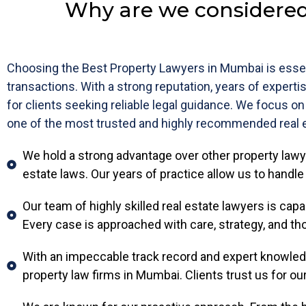
Why are we considered
Choosing the Best Property Lawyers in Mumbai is essen
transactions. With a strong reputation, years of experti
for clients seeking reliable legal guidance. We focus on
one of the most trusted and highly recommended real e
We hold a strong advantage over other property law
estate laws. Our years of practice allow us to handl
Our team of highly skilled real estate lawyers is cap
Every case is approached with care, strategy, and tho
With an impeccable track record and expert knowledg
property law firms in Mumbai. Clients trust us for ou