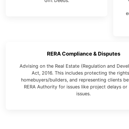
Gift Deeds.
e
RERA Compliance & Disputes
Advising on the Real Estate (Regulation and Dev
Act, 2016. This includes protecting the rights
homebuyers/builders, and representing clients be
RERA Authority for issues like project delays or 
issues.