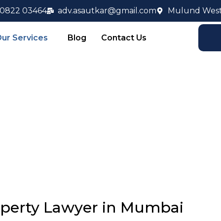
90822 03464
adv.asautkar@gmail.com
Mulund West
ur Services
Blog
Contact Us
operty Law
operty Lawyer in Mumbai