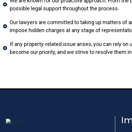
We are known for our proactive approach. From the be
possible legal support throughout the process.
Our lawyers are committed to taking up matters of a
impose hidden charges at any stage of representati
If any property-related issue arises, you can rely on
become our priority, and we strive to resolve them in
Im